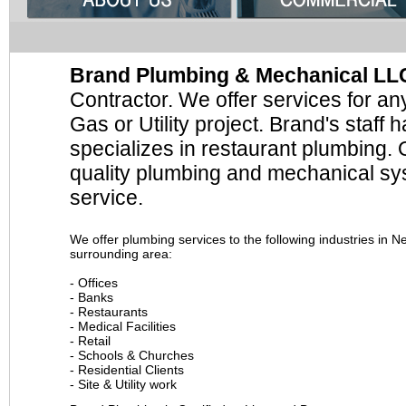
Brand Plumbing & Mechanical LL
Contractor. We offer services for a
Gas or Utility project. Brand's staff
specializes in restaurant plumbing. O
quality plumbing and mechanical sys
service.
We offer plumbing services to the following industries in 
surrounding area:
- Offices
- Banks
- Restaurants
- Medical Facilities
- Retail
- Schools & Churches
- Residential Clients
- Site & Utility work