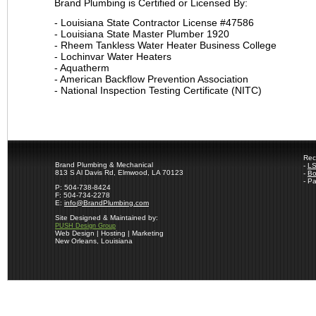
Brand Plumbing is Certified or Licensed By:
- Louisiana State Contractor License #47586
- Louisiana State Master Plumber 1920
- Rheem Tankless Water Heater Business College
- Lochinvar Water Heaters
- Aquatherm
- American Backflow Prevention Association
- National Inspection Testing Certificate (NITC)
Rec
Brand Plumbing & Mechanical
-
LS
813 S Al Davis Rd, Elmwood, LA 70123
-
Bo
- P
P: 504-738-8424
F: 504-734-2278
E:
info@BrandPlumbing.com
Site Designed & Maintained by:
PUSH Design Group
Web Design | Hosting | Marketing
New Orleans, Louisiana