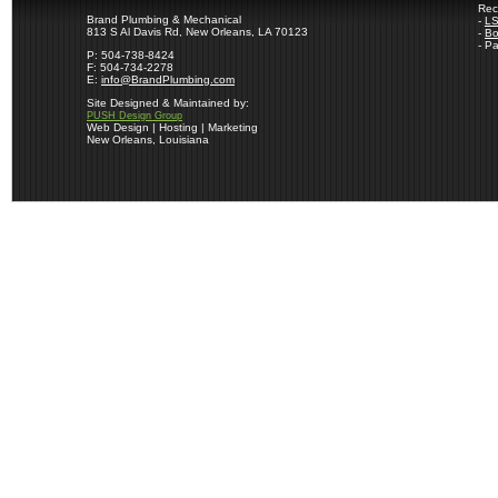
Rec
Brand Plumbing & Mechanical
-
LS
813 S Al Davis Rd, New Orleans, LA 70123
-
Bo
- P
P: 504-738-8424
F: 504-734-2278
E:
info@BrandPlumbing.com
Site Designed & Maintained by:
PUSH Design Group
Web Design | Hosting | Marketing
New Orleans, Louisiana