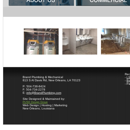
Rec
Brand Plumbing & Mechanical
-
LS
813 S Al Davis Rd, New Orleans, LA 70123
-
Bo
- P
P: 504-738-8424
F: 504-734-2278
E:
info@BrandPlumbing.com
Site Designed & Maintained by:
PUSH Design Group
Web Design | Hosting | Marketing
New Orleans, Louisiana